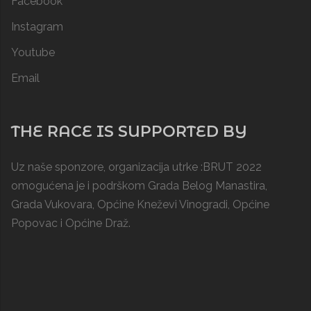
Facebook
Instagram
Youtube
Email
THE RACE IS SUPPORTED BY
Uz naše sponzore, organizacija utrke :BRUT 2022
omogućena je i podrškom
Grada Belog Manastira
,
Grada Vukovara, Općine Kneževi Vinogradi,
Općine
Popovac
i
Općine Draž
.