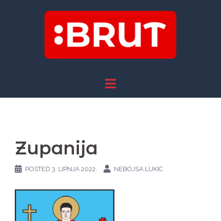
Skip
to
content
Zupanija
POSTED
3. LIPNJA 2022.
NEBOJSA LUKIC