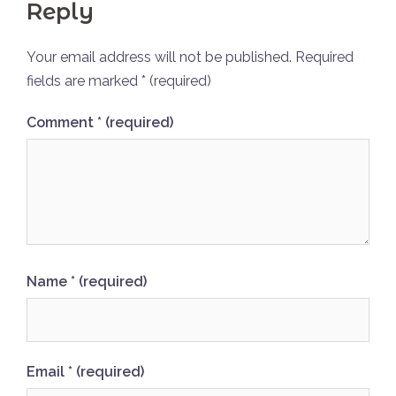
Reply
Your email address will not be published.
Required
fields are marked
* (required)
Comment
* (required)
Name
* (required)
Email
* (required)