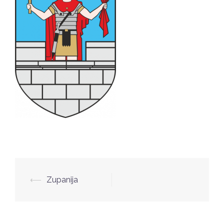
Post
⟵
Zupanija
navigation