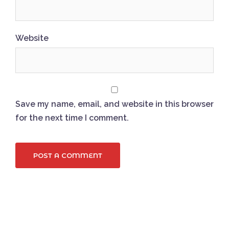
Website
Save my name, email, and website in this browser
for the next time I comment.