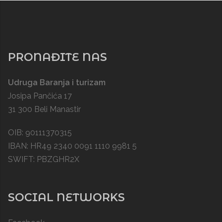
PRONAĐITE NAS
Udruga Baranja i turizam
Josipa Pančića 17
31 300 Beli Manastir
OIB: 90111370315
IBAN: HR49 2340 0091 1110 9981 5
SWIFT: PBZGHR2X
SOCIAL NETWORKS