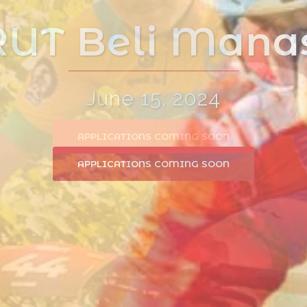
:BRUTal Races
APPLICATIONS COMING SOON