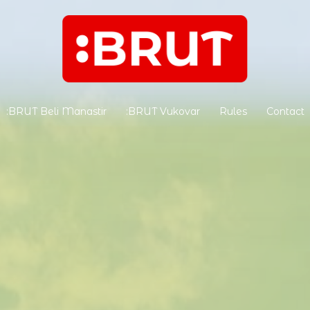
:BRUT Beli Manastir
:BRUT Vukovar
Rules
Contact